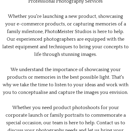
Professional Photography Services
Whether you're launching a new product, showcasing
your e-commerce products, or capturing memories of a
family milestone, PhotoMeister Studios is here to help.
Our experienced photographers are equipped with the
latest equipment and techniques to bring your concepts to
life through stunning images.
We understand the importance of showcasing your
products or memories in the best possible light. That's
why we take the time to listen to your ideas and work with
you to conceptualise and capture the images you envision.
Whether you need product photoshoots for your
corporate launch or family portraits to commemorate a
special occasion, our team is here to help. Contact us to
discuss your photography needs and let us bring your