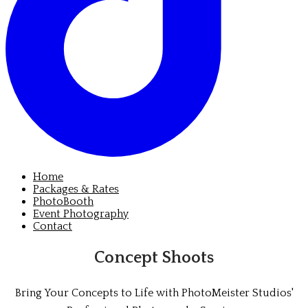
Home
Packages & Rates
PhotoBooth
Event Photography
Contact
Concept Shoots
Bring Your Concepts to Life with PhotoMeister Studios'