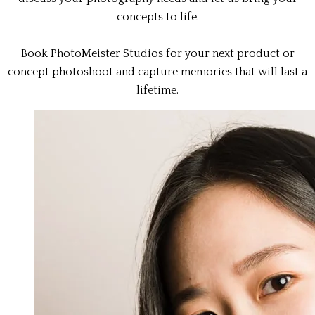
concepts to life.
Book PhotoMeister Studios for your next product or
concept photoshoot and capture memories that will last a
lifetime.